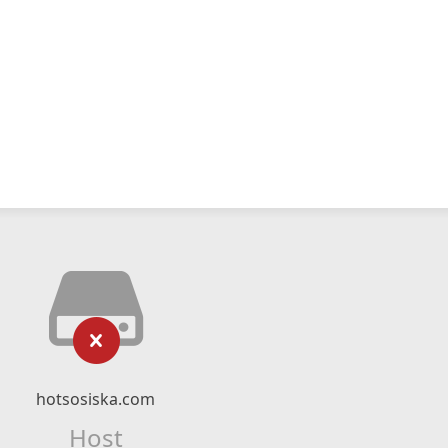
hotsosiska.com
Host