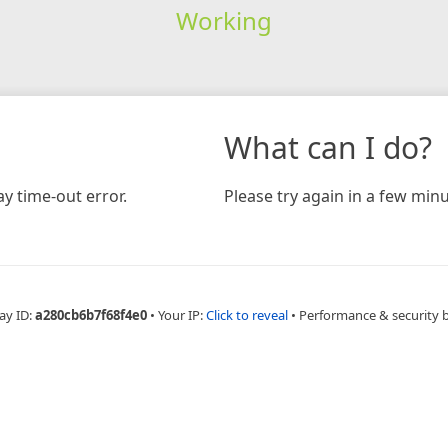
Working
What can I do?
y time-out error.
Please try again in a few minu
ay ID:
a280cb6b7f68f4e0
•
Your IP:
Click to reveal
•
Performance & security 