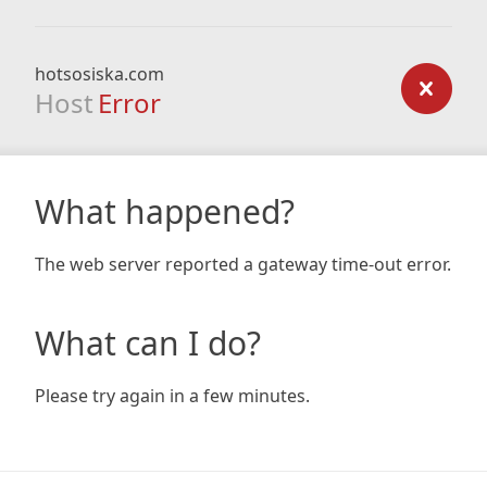
hotsosiska.com
Host
Error
What happened?
The web server reported a gateway time-out error.
What can I do?
Please try again in a few minutes.