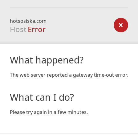
hotsosiska.com
Host
Error
What happened?
The web server reported a gateway time-out error.
What can I do?
Please try again in a few minutes.