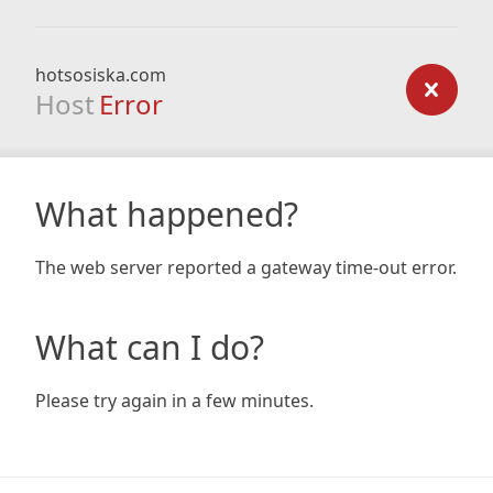
hotsosiska.com
Host
Error
What happened?
The web server reported a gateway time-out error.
What can I do?
Please try again in a few minutes.