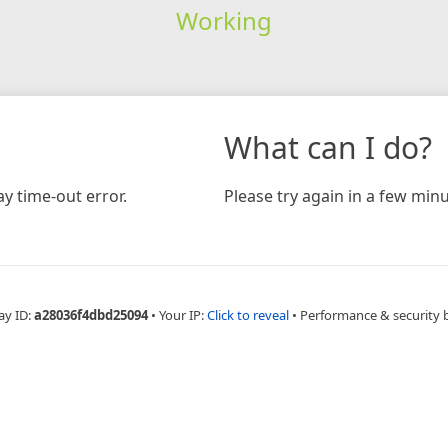
Working
What can I do?
y time-out error.
Please try again in a few minu
ay ID:
a28036f4dbd25094
•
Your IP:
Click to reveal
•
Performance & security 