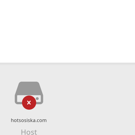
hotsosiska.com
Host