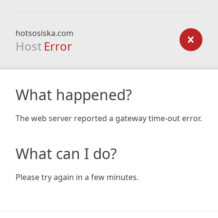
hotsosiska.com
Host
Error
What happened?
The web server reported a gateway time-out error.
What can I do?
Please try again in a few minutes.