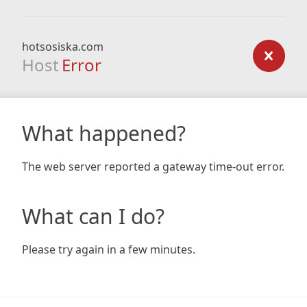
hotsosiska.com
Host
Error
What happened?
The web server reported a gateway time-out error.
What can I do?
Please try again in a few minutes.