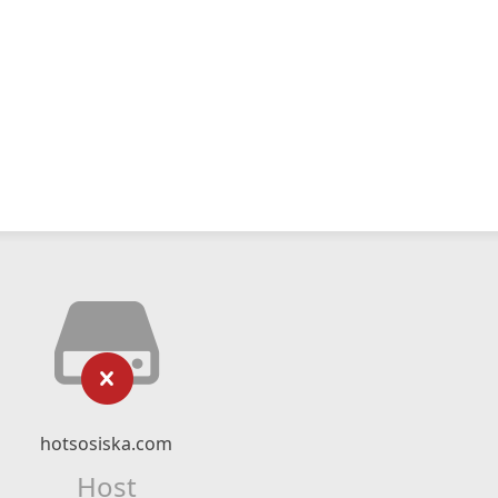
hotsosiska.com
Host