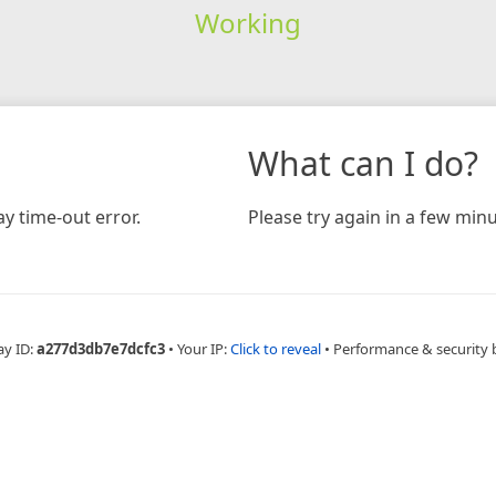
Working
What can I do?
y time-out error.
Please try again in a few minu
ay ID:
a277d3db7e7dcfc3
•
Your IP:
Click to reveal
•
Performance & security 