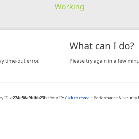
Working
What can I do?
y time-out error.
Please try again in a few minu
ay ID:
a274e56a9fdbb23b
•
Your IP:
Click to reveal
•
Performance & security 