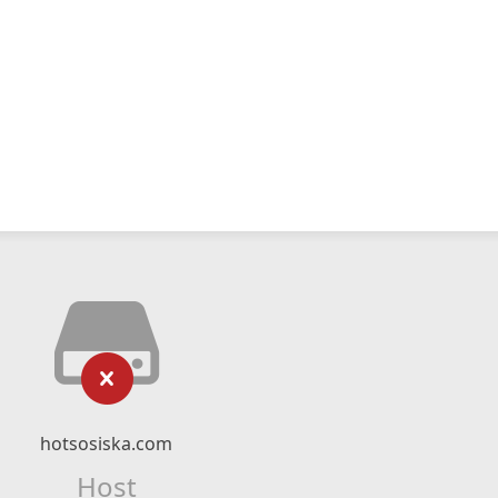
hotsosiska.com
Host