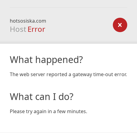
hotsosiska.com
Host
Error
What happened?
The web server reported a gateway time-out error.
What can I do?
Please try again in a few minutes.