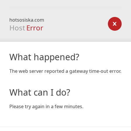
hotsosiska.com
Host
Error
What happened?
The web server reported a gateway time-out error.
What can I do?
Please try again in a few minutes.