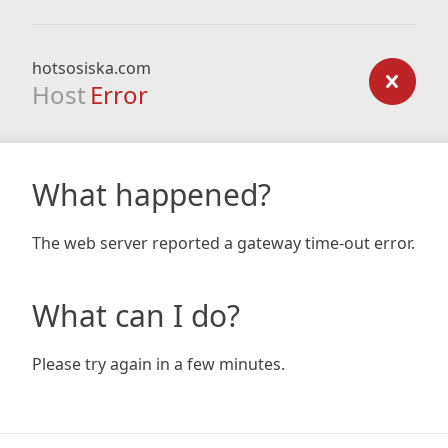
hotsosiska.com
Host
Error
What happened?
The web server reported a gateway time-out error.
What can I do?
Please try again in a few minutes.