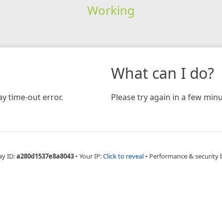
Working
What can I do?
y time-out error.
Please try again in a few minu
ay ID:
a280d1537e8a8043
•
Your IP:
Click to reveal
•
Performance & security 