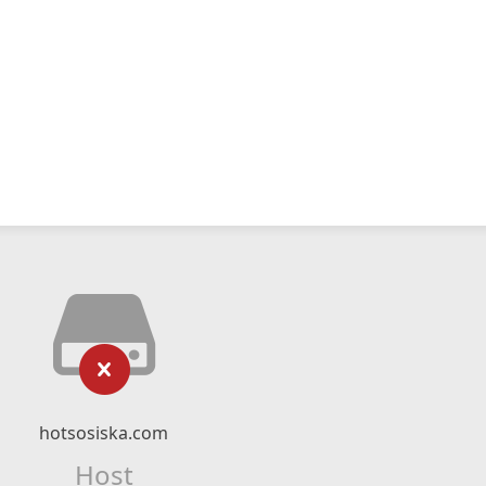
hotsosiska.com
Host