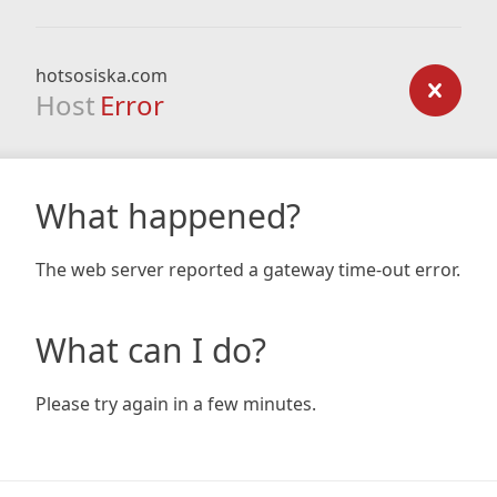
hotsosiska.com
Host
Error
What happened?
The web server reported a gateway time-out error.
What can I do?
Please try again in a few minutes.