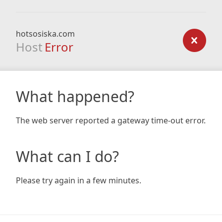
hotsosiska.com
Host
Error
What happened?
The web server reported a gateway time-out error.
What can I do?
Please try again in a few minutes.